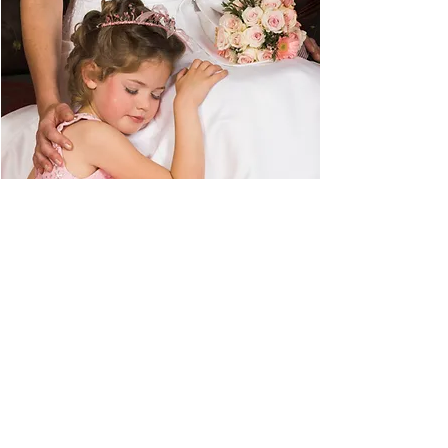
ADVICE
© 2017 Flower Girl World. All Rights
Reserved.
About
Activity Book Answers