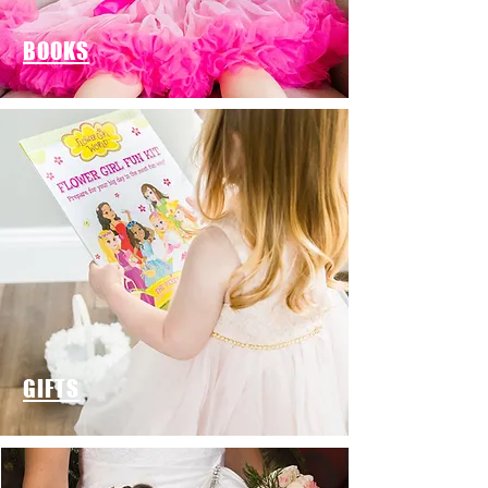
BOOKS
GIFTS