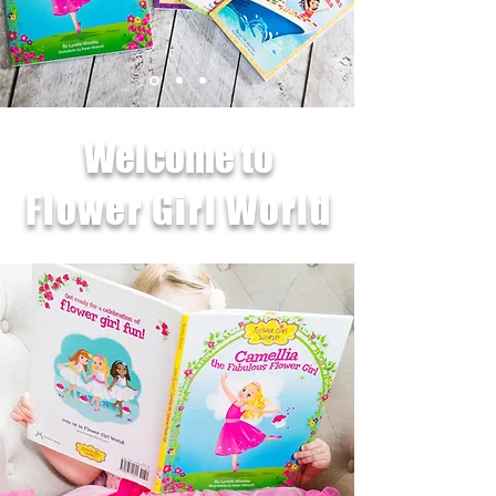
Welcome to
Flower Girl World