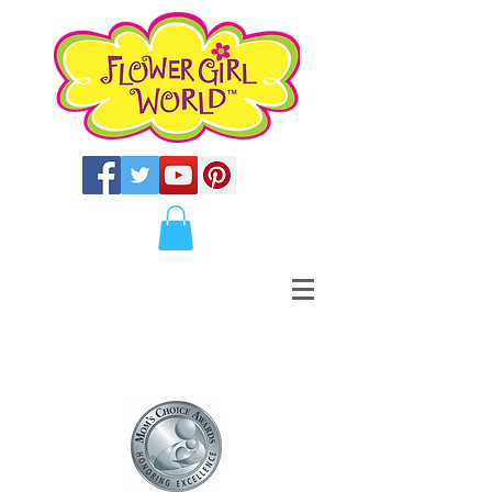
BOOKS