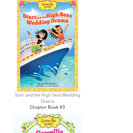
Starr and the High Seas Wedding
Drama
Chapter Book #3