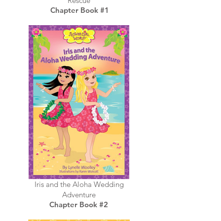
Rescue
Chapter Book #1
Iris and the Aloha Wedding
Adventure
Chapter Book #2