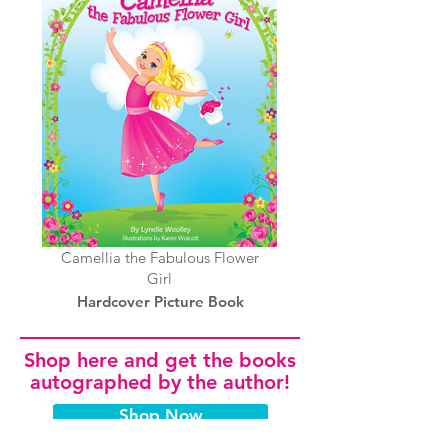
Camellia the Fabulous Flower
Girl
Hardcover Picture Book
Shop here and get the books
autographed by the author!
Shop Now