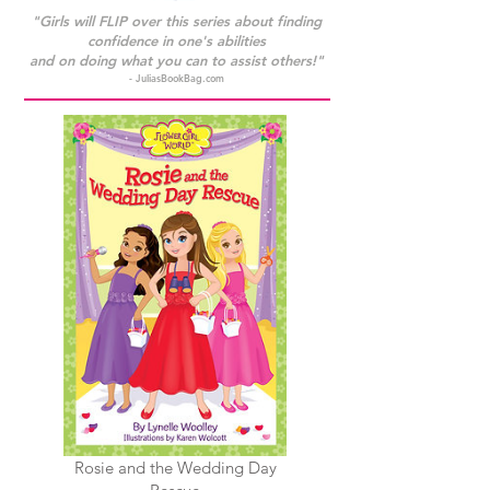
"Girls will FLIP over this series about finding
confidence in one's abilities
and on doing what you can to assist others!"
- JuliasBookBag.com
Rosie and the Wedding Day